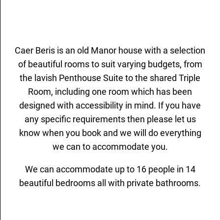
Caer Beris is an old Manor house with a selection
of beautiful rooms to suit varying budgets, from
the lavish Penthouse Suite to the shared Triple
Room, including one room which has been
designed with accessibility in mind. If you have
any specific requirements then please let us
know when you book and we will do everything
we can to accommodate you.
We can accommodate up to 16 people in 14
beautiful bedrooms all with private bathrooms.