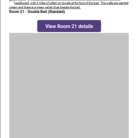
Room 21 - Double Bed (Standard)
View Room 21 details