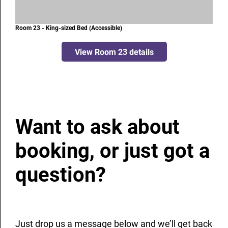
Room 23 - King-sized Bed (Accessible)
View Room 23 details
Want to ask about
booking, or just got a
question?
Just drop us a message below and we’ll get back