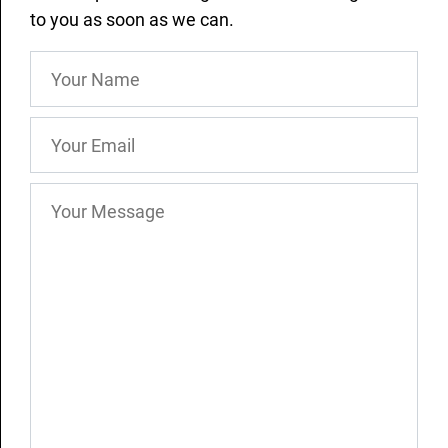
to you as soon as we can.