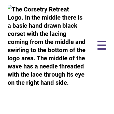
Use our accessibility tools to
help you browse our website!