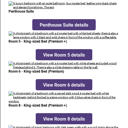
Penthouse Suite
Penthouse Suite details
Room 5 - King-sized Bed (Premium +)
View Room 5 details
Room 6 - King-sized Bed (Premium)
View Room 6 details
Room 8 - King-sized Bed (Premium +)
View Room 8 details