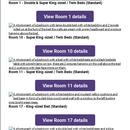
Room 1 - Double & Super King-sized / Twin Beds (Standard)
View Room 1 details
Room 10 - Super King-sized / Twin Beds (Standard)
View Room 10 details
Room 11 - Super King-sized / Twin Beds (Standard)
View Room 11 details
Room 17 - King-sized Bed (Standard)
View Room 17 details