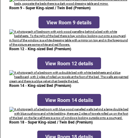
Room 9 - Super King-sized / Twin Bed (Premium)
View Room 9 details
Room 12 - King-sized Bed (Premium)
View Room 12 details
Room 14 - King-sized Bed (Premium)
View Room 14 details
Room 18 - Super King-sized / Twin Bed (Premium)
View Room 18 details