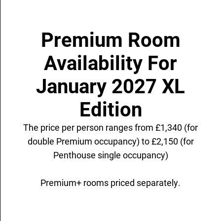
Premium Room
Availability For
January 2027 XL
Edition
The price per person ranges from £1,340 (for
double Premium occupancy) to £2,150 (for
Penthouse single occupancy)
Premium+ rooms priced separately.