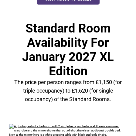
Standard Room
Availability For
January 2027 XL
Edition
The price per person ranges from £1,150 (for
triple occupancy) to £1,620 (for single
occupancy) of the Standard Rooms.