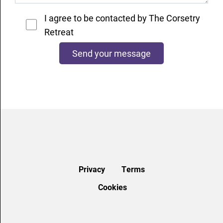
I agree to be contacted by The Corsetry
Retreat
Privacy
Terms
Cookies